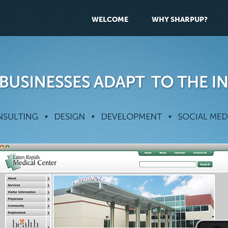
WELCOME
WHY SHARPUP?