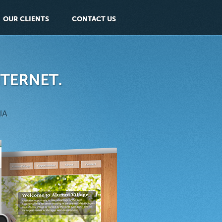
OUR CLIENTS
CONTACT US