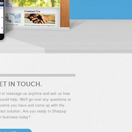
ET IN TOUCH.
l or message us anytime and ask us how
could help. We'll go over any questions or
cerns you have and come up with the
fect solution. Are you ready to
Sharpup
r business today?