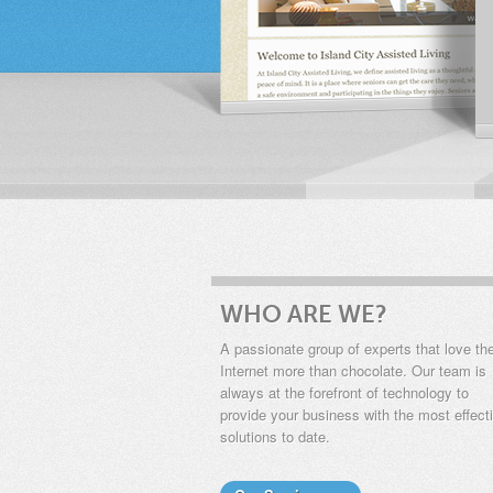
WHO ARE WE?
A passionate group of experts that love th
Internet more than chocolate. Our team is
always at the forefront of technology to
provide your business with the most effect
solutions to date.