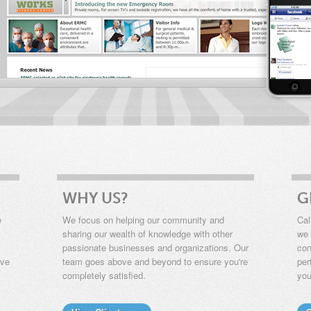
WHY US?
G
e
We focus on helping our community and
Cal
sharing our wealth of knowledge with other
we 
passionate businesses and organizations. Our
con
ive
team goes above and beyond to ensure you're
per
completely satisfied.
you